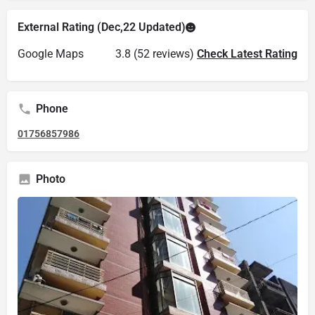
External Rating (Dec,22 Updated)
Google Maps
3.8 (52 reviews)
Check Latest Rating
Phone
01756857986
Photo