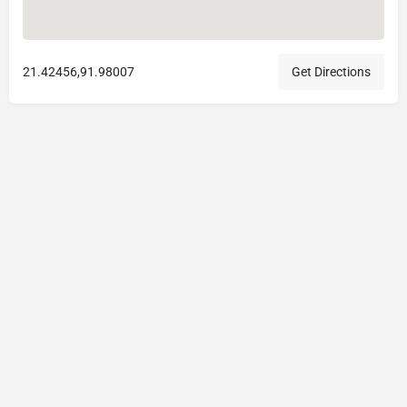
21.42456,91.98007
Get Directions