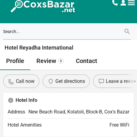
Hotel Reyadha International
Profile
Review
Contact
0
Call now
Get directions
Leave a revie
Hotel Info
Address
New Beach Road, Kolatoli, Block-B, Cox's Bazar
Hotel Amenities
Free WiFi