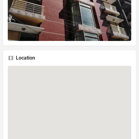
Location