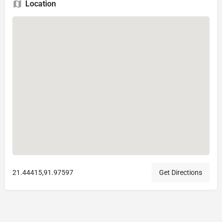
Location
21.44415,91.97597
Get Directions