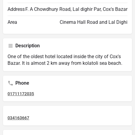
Address
F. A Chowdhury Road, Lal dighir Par, Cox's Bazar
Area
Cinema Hall Road and Lal Dighi
Description
One of the oldest hotel located inside the city of Cox's
Bazar. It is almost 2 km away from kolatoli sea beach.
Phone
01711172035
034163667