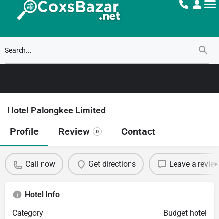
Hotel Palongkee Limited
Profile
Review
Contact
0
Call now
Get directions
Leave a revie
Hotel Info
Category
Budget hotel