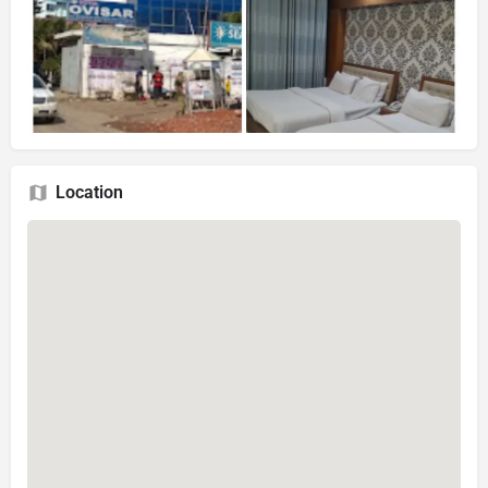
Location