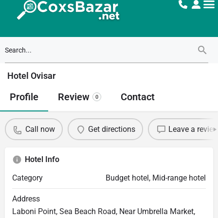
Hotel Ovisar
Profile
Review
Contact
0
Call now
Get directions
Leave a revie
Hotel Info
Category
Budget hotel, Mid-range hotel
Address
Laboni Point, Sea Beach Road, Near Umbrella Market,