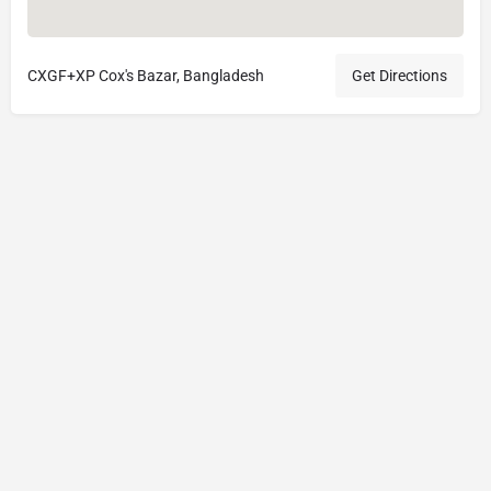
CXGF+XP Cox's Bazar, Bangladesh
Get Directions