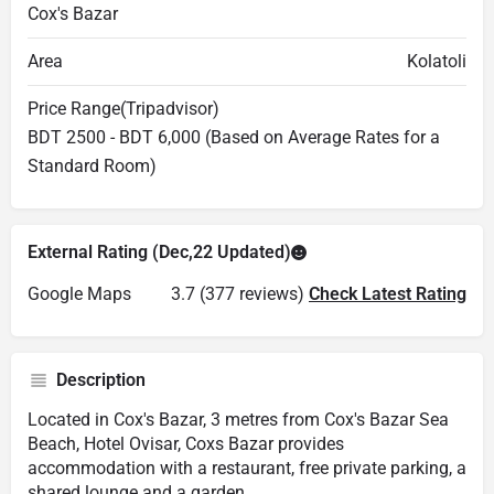
Cox's Bazar
Area
Kolatoli
Price Range(Tripadvisor)
BDT 2500 - BDT 6,000 (Based on Average Rates for a
Standard Room)
External Rating (Dec,22 Updated)
Google Maps
3.7 (377 reviews)
Check Latest Rating
Description
Located in Cox's Bazar, 3 metres from Cox's Bazar Sea
Beach, Hotel Ovisar, Coxs Bazar provides
accommodation with a restaurant, free private parking, a
shared lounge and a garden.