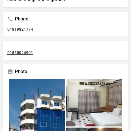
Phone
01819821774
01865024901
Photo