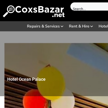
Repairs & Services
Rent & Hire
Hote
Hotel Ocean Palace