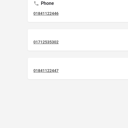
Phone
01841122446
01712535302
01841122447