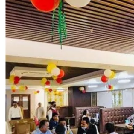
Call now
Get directions
Hotel Info
Category
Address
Plot No. 15 /A,
Area
Hotel Amenities
External Rating (Dec,22 Updated)