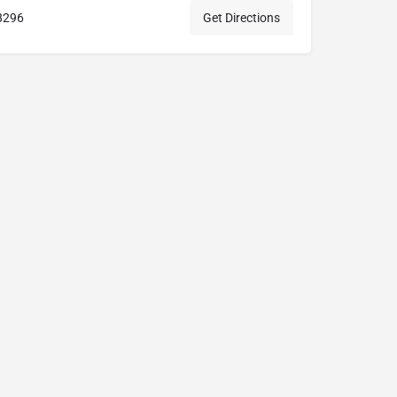
8296
Get Directions