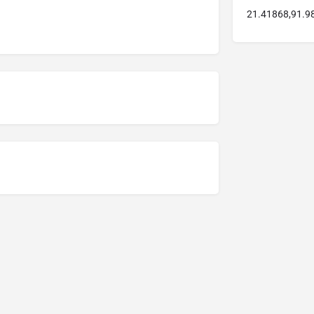
21.41868,91.9