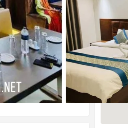
4 (625 reviews)
Check Latest Rating
3 (6 reviews)
Check Latest Rating
Location
nd convenience, it offers an array of
l Ocean Palace offers breakfast, which
ly gratifying. And, as an added
guests.