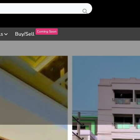
Coming Soon
ls
Buy/Sell
Profile
Review
Contact
0