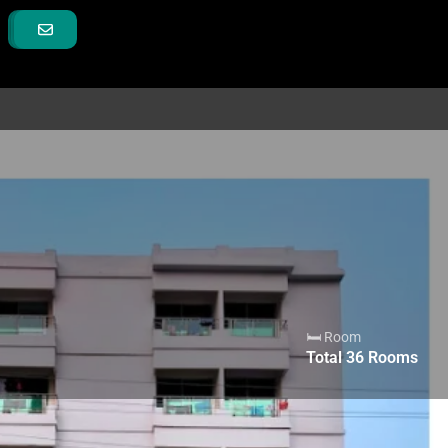
🛏 Room
Total
36
Rooms