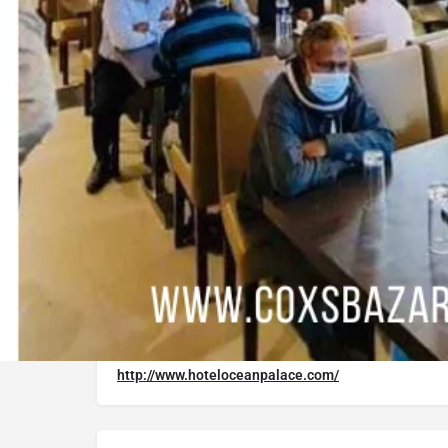
Google Maps
Trip Advisor
Description
It is Providing an ideal mix of value, comfort a
amenities designed for travelers like you. Hote
will help make your Cox's Bazar trip additional
convenience, there is free parking available to 
Website
http://www.hoteloceanpalace.com/