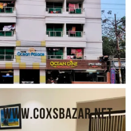
Share
Report
Claim Hotel