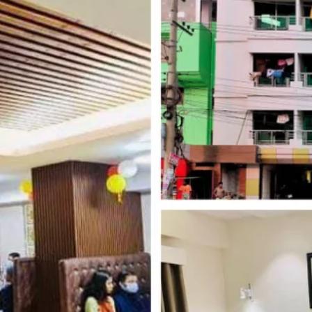
Website
Leave a review
Bookmark
Photo
Budget hotel
 Block C, Kolatali Beach Road, Cox's Bazar
Kolatoli
Free Breakfast, Free WiFi