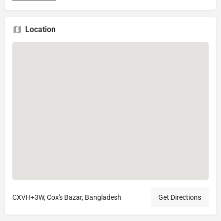
Location
CXVH+3W, Cox's Bazar, Bangladesh
Get Directions