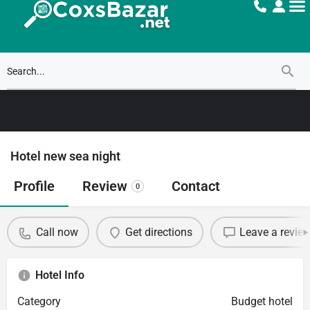
Hotel new sea night
Profile
Review
Contact
0
Call now
Get directions
Leave a revie
Hotel Info
Category
Budget hotel