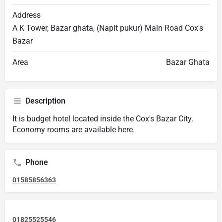
Address
A K Tower, Bazar ghata, (Napit pukur) Main Road Cox's
Bazar
Area
Bazar Ghata
Description
It is budget hotel located inside the Cox's Bazar City.
Economy rooms are available here.
Phone
01585856363
01825525546