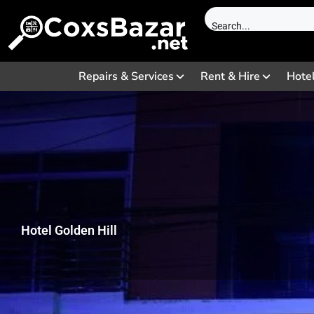
Repairs & Services
Rent & Hire
Hote
Hotel Golden Hill