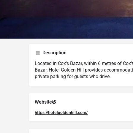
Google Maps
Trip Advisor
Description
Located in Cox's Bazar, within 6 metres of Cox
Bazar, Hotel Golden Hill provides accommodatio
private parking for guests who drive.
Website
https://hotelgoldenhill.com/