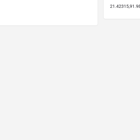
21.42315,91.9