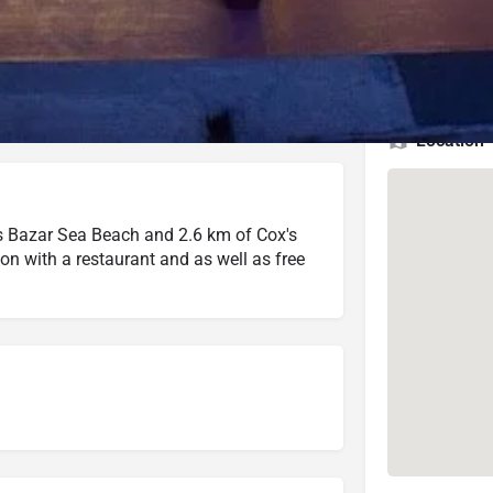
4 (260 reviews)
Check Latest Rating
3.5 (3 reviews)
Check Latest Rating
Location
's Bazar Sea Beach and 2.6 km of Cox's
n with a restaurant and as well as free