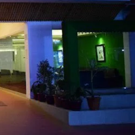
Share
Report
Claim Hotel