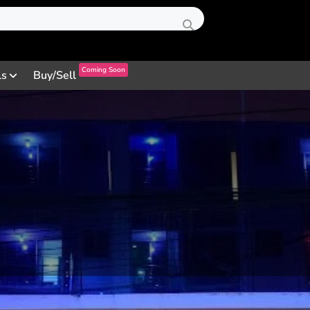
Coming Soon
ls
Buy/Sell
Profile
Review
Contact
0