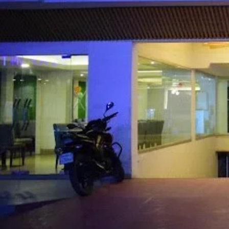
Call now
Get directions
Hotel Info
Category
Address
House #65, Bl
Price Range(Tripadvisor)
BDT 2,439 - BDT 2,439 (Base
Hotel Amenities
External Rating (Dec,22 Updated)