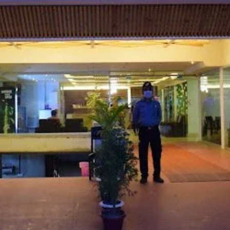
Website
Leave a review
Bookmark
Photo
Budget hotel
ock #B, Beach Road, Kolatoli, Cox's Bazar
d on Average Rates for a Standard Room)
Free Breakfast, Free WiFi