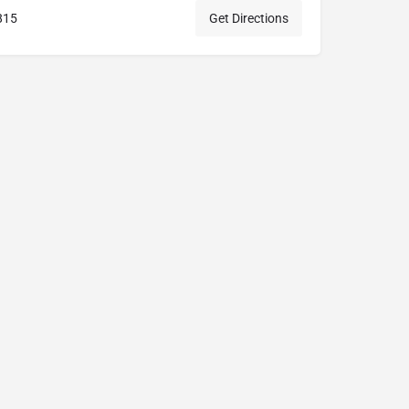
815
Get Directions