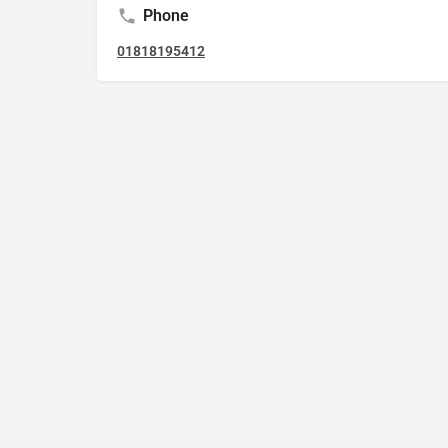
Phone
01818195412