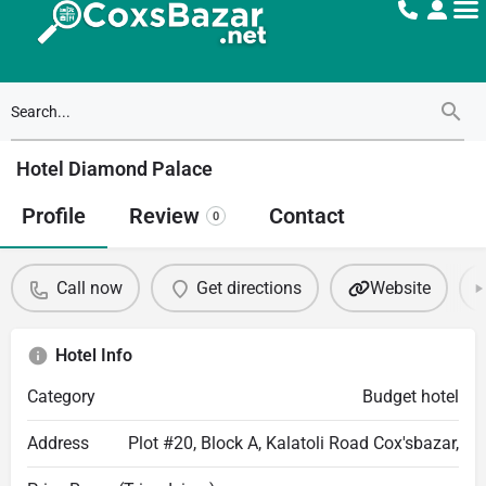
Hotel Diamond Palace
Profile
Review
Contact
0
Call now
Get directions
Website
Hotel Info
Category
Budget hotel
Address
Plot #20, Block A, Kalatoli Road Cox'sbazar,