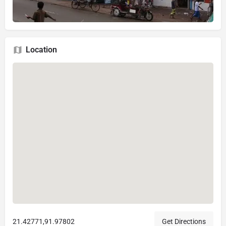
Location
21.42771,91.97802
Get Directions