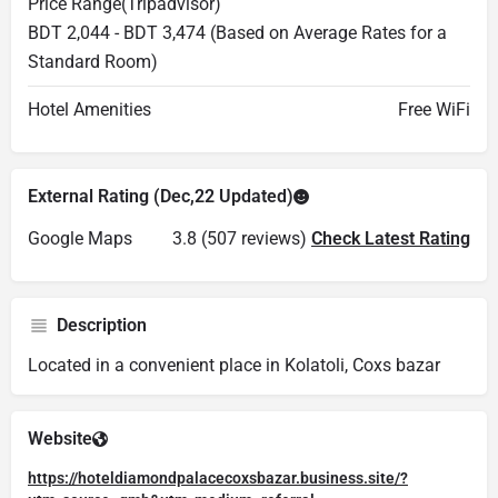
Price Range(Tripadvisor)
BDT 2,044 - BDT 3,474 (Based on Average Rates for a
Standard Room)
Hotel Amenities
Free WiFi
External Rating (Dec,22 Updated)
Google Maps
3.8 (507 reviews)
Check Latest Rating
Description
Located in a convenient place in Kolatoli, Coxs bazar
Website
https://hoteldiamondpalacecoxsbazar.business.site/?