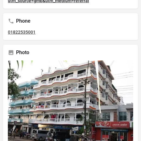
utm_source=gmb&utm_medium=referral
Phone
01822535001
Photo