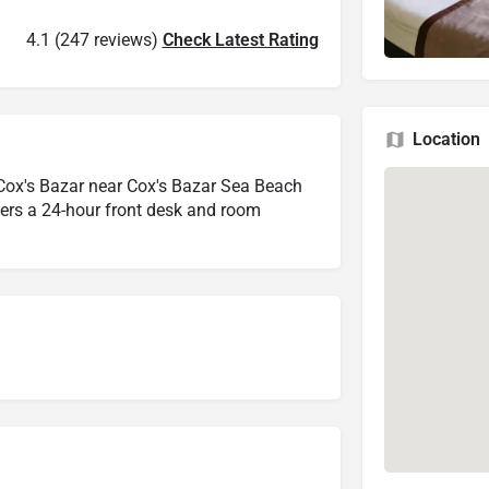
4.1 (247 reviews)
Check Latest Rating
Location
ox's Bazar near Cox's Bazar Sea Beach
offers a 24-hour front desk and room