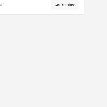
819
Get Directions