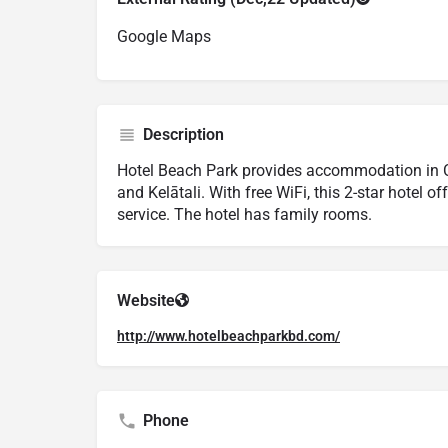
Google Maps
Description
Hotel Beach Park provides accommodation in C
and Kelātali. With free WiFi, this 2-star hotel 
service. The hotel has family rooms.
Website
http://www.hotelbeachparkbd.com/
Phone