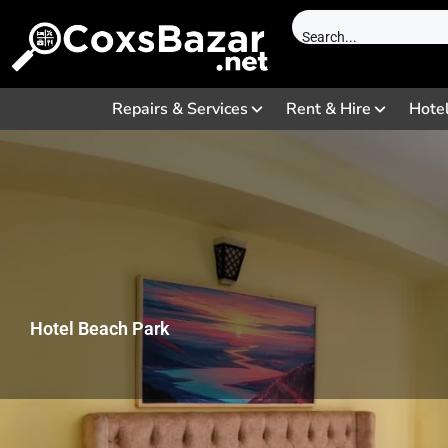
Repairs & Services
Rent & Hire
Hote
Hotel Beach Park