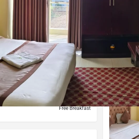
Website
Leave a review
Bookmark
Photo
Budget hotel
ot-04, Block-C, Kolatoli S R/A, Cox's Bazar
d on Average Rates for a Standard Room)
Free Breakfast