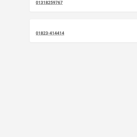
01318259767
01823-414414