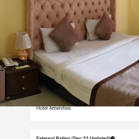
Call now
Get directions
Hotel Info
Category
Address
Kolatoli Road Pl
Price Range(Tripadvisor)
BDT 2,756 - BDT 3,164 (Base
Hotel Amenities
External Rating (Dec,22 Updated)