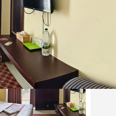
Share
Report
Claim Hotel