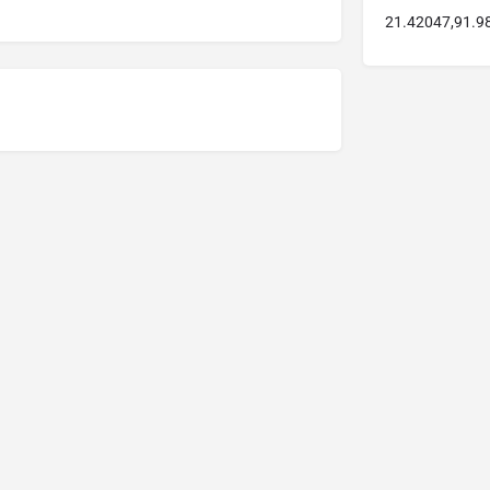
21.42047,91.9