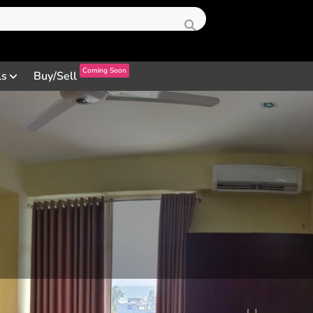
Coming Soon
ls
Buy/Sell
Profile
Review
Contact
0