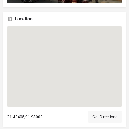
Location
21.42405,91.98002
Get Directions