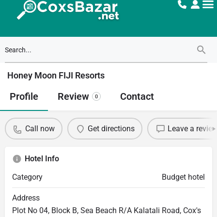
Honey Moon FIJI Resorts
Profile
Review
Contact
0
Call now
Get directions
Leave a revie
Hotel Info
Category
Budget hotel
Address
Plot No 04, Block B, Sea Beach R/A Kalatali Road, Cox's