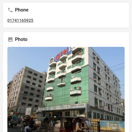
Phone
01741165925
Photo