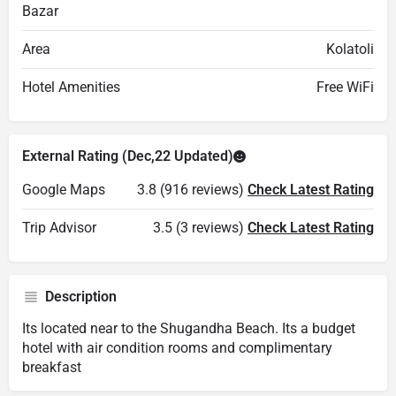
Bazar
Area
Kolatoli
Hotel Amenities
Free WiFi
External Rating (Dec,22 Updated)
Google Maps
3.8 (916 reviews)
Check Latest Rating
Trip Advisor
3.5 (3 reviews)
Check Latest Rating
Description
Its located near to the Shugandha Beach. Its a budget
hotel with air condition rooms and complimentary
breakfast