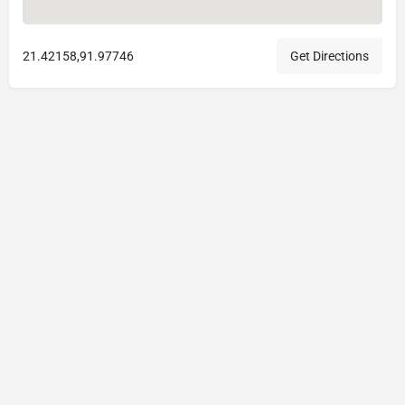
21.42158,91.97746
Get Directions