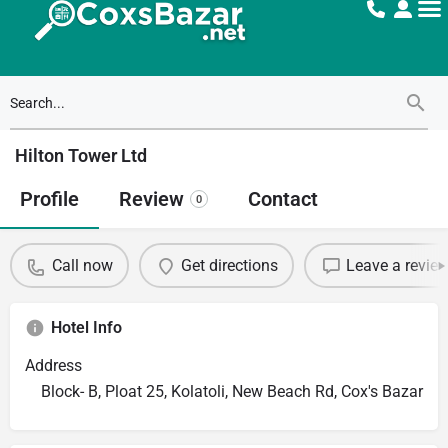
Hilton Tower Ltd
Profile
Review
Contact
0
Call now
Get directions
Leave a revie
Hotel Info
Address
Block- B, Ploat 25, Kolatoli, New Beach Rd, Cox's Bazar