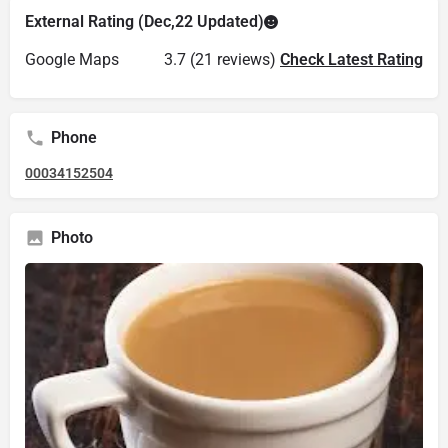
External Rating (Dec,22 Updated)
Google Maps
3.7 (21 reviews)
Check Latest Rating
Phone
00034152504
Photo