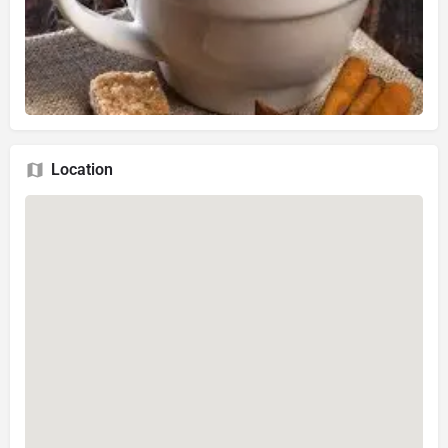
Location