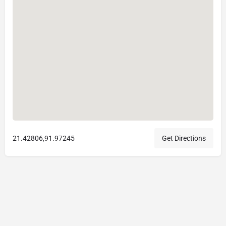
21.42806,91.97245
Get Directions