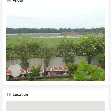
Photo
Location