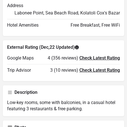
Address
Labonee Point, Sea Beach Road, Kolatoli Cox's Bazar
Hotel Amenities
Free Breakfast, Free WiFi
External Rating (Dec,22 Updated)
Google Maps
4 (356 reviews)
Check Latest Rating
Trip Advisor
3 (10 reviews)
Check Latest Rating
Description
Low-key rooms, some with balconies, in a casual hotel
featuring 3 restaurants & free parking.