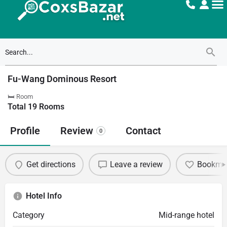
Fu-Wang Dominous Resort
🛏 Room
Total
19
Rooms
Profile
Review
Contact
0
Get directions
Leave a review
Bookma
Hotel Info
Category
Mid-range hotel