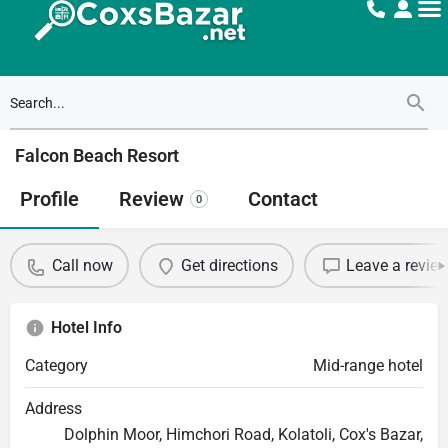
Falcon Beach Resort
Profile
Review
Contact
0
Call now
Get directions
Leave a revie
Hotel Info
Category
Mid-range hotel
Address
Dolphin Moor, Himchori Road, Kolatoli, Cox's Bazar,