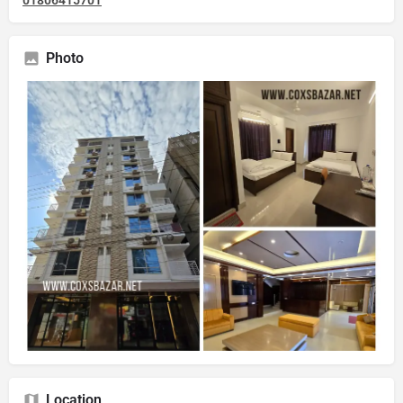
01806415701
Photo
Location