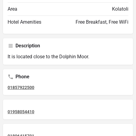
Area
Kolatoli
Hotel Amenities
Free Breakfast, Free WiFi
Description
It is located close to the Dolphin Moor.
Phone
01857922500
01958054410