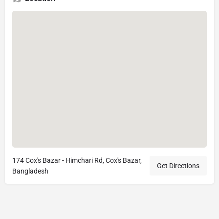
174 Cox's Bazar - Himchari Rd, Cox's Bazar,
Get Directions
Bangladesh