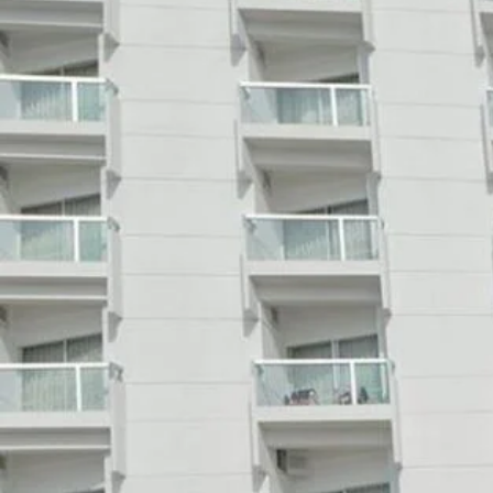
Call now
Get direction
Hotel Info
Category
Address
Marin Drive
Area
Price Range(Tripadvisor)
BDT 3000- BDT 6000 (Based
Hotel Amenities