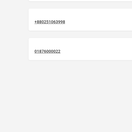
+880251063998
01876000022