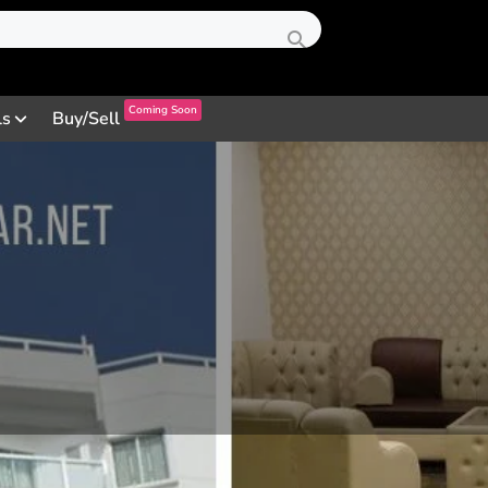
Coming Soon
ls
Buy/Sell
Profile
Review
Contact
0