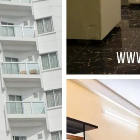
s
Leave a review
Bookmark
Share
Photo
Mid-range hotel
 Point, Vangar moor, Kolatali, Cox's Bazar
Merine Drive Road
 on Average Rates for a Standard Room)
Free Breakfast, Free WiFi