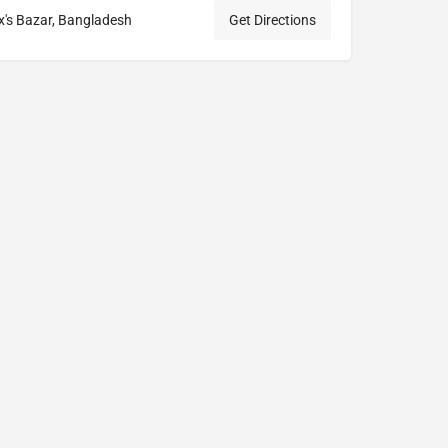
's Bazar, Bangladesh
Get Directions