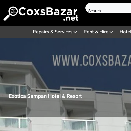
Repairs & Services
Rent & Hire
Hote
Exotica Sampan Hotel & Resort