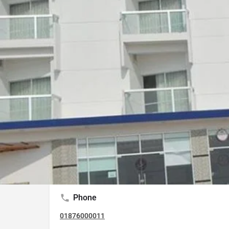
External Rating (Dec,22 Updated)
Google Maps
Trip Advisor
Description
It is the hotel which is one of the most closest 
starting point of Marine Drive road. Simple quar
modest restaurant & free Wi-Fi, plus beach view
Phone
01876000011