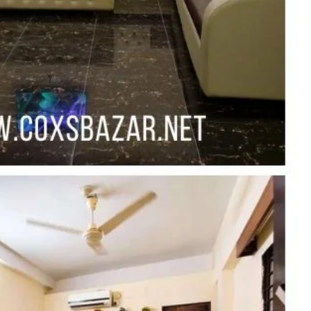
Report
Claim Hotel