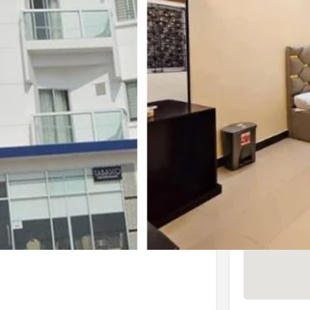
4.1 (1,083 reviews)
Check Latest Rating
4 (7 reviews)
Check Latest Rating
Location
to the sea beach. It is located on the
ters in a laid-back hotel offering a
s.