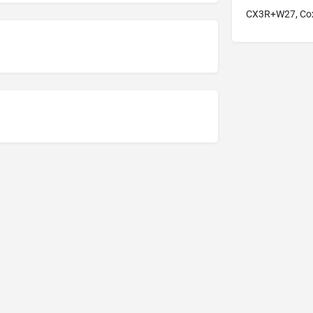
CX3R+W27, Cox