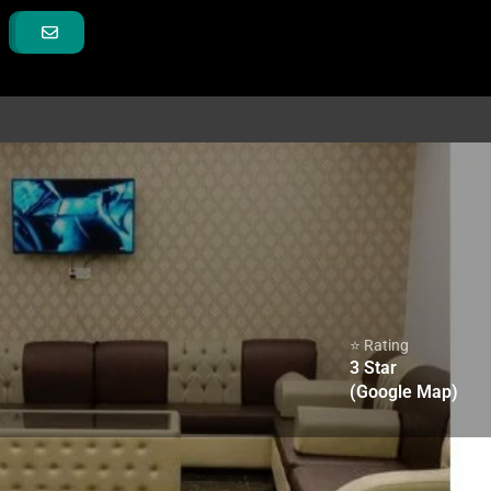
⭐ Rating
3
Star
(Google Map)