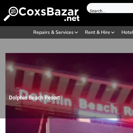
Repairs & Services
Rent & Hire
Hote
Dolphin Beach Resort