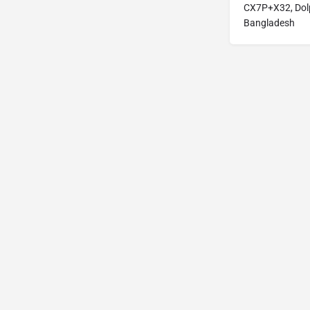
CX7P+X32, Dolp
Bangladesh