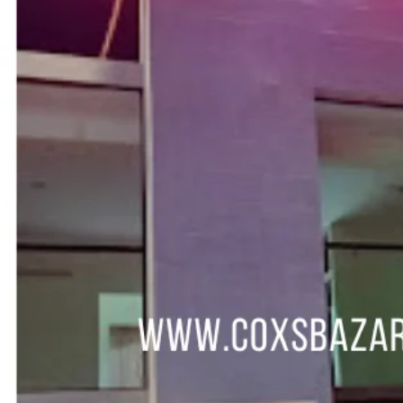
Call now
Get direction
Hotel Info
Category
Address
Marine Drive Road, South Kolatoli, Cox's Baz
Area
Hotel Amenities
Description