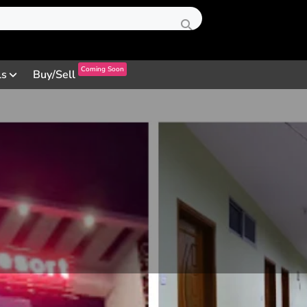
Coming Soon
ls
Buy/Sell
Profile
Review
Contact
0