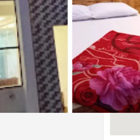
ain point of kolatoli beach.
Location