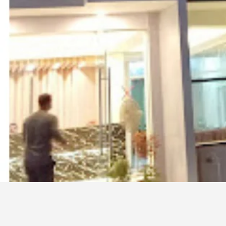
It is located at the Dolphin moor which is the m
Phone
01811827045
01860005883