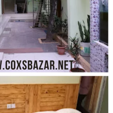
Report
Claim Hotel