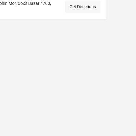
hin Mor, Cox's Bazar 4700,
Get Directions