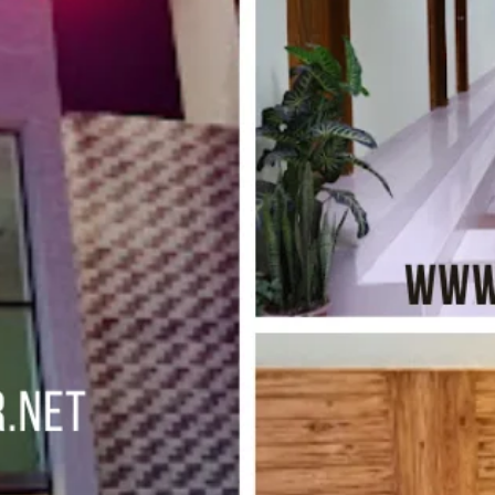
s
Leave a review
Bookmark
Share
Photo
Budget hotel
ar. (5 minutes walkway from Dolphin Moor)
Kolatoli
Free Breakfast, Free WiFi