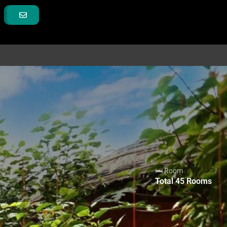
🛏 Room
Total
45
Rooms