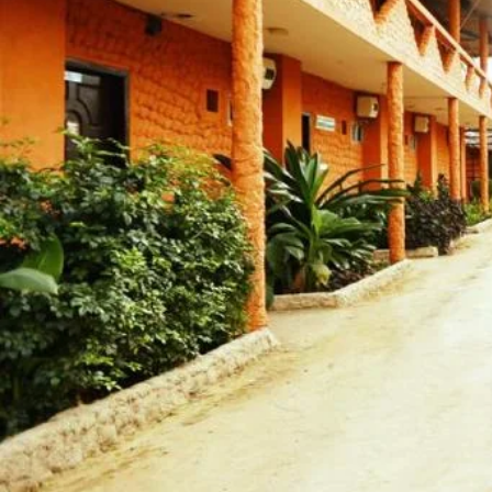
Call now
Get directions
Hotel Info
Category
Address
Kolatoli Main Beach Ko
Area
Hotel Amenities
External Rating (Dec,22 Updated)