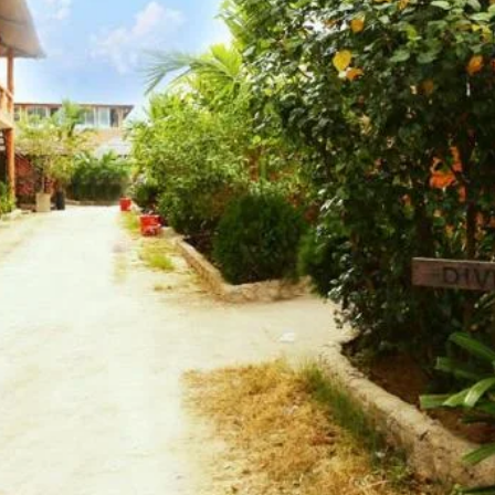
Website
Leave a review
Bookmark
Photo
Budget hotel
latoli Main Beach, Chitagong, Cox's Bazar
Kolatoli
Free Breakfast, Free WiFi