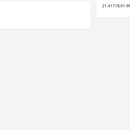
21.41718,91.9