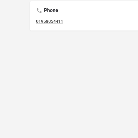
Phone
01958054411