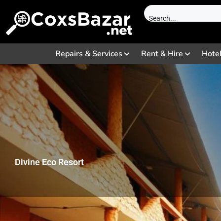
Repairs & Services
Rent & Hire
Hote
Divine Eco Resort