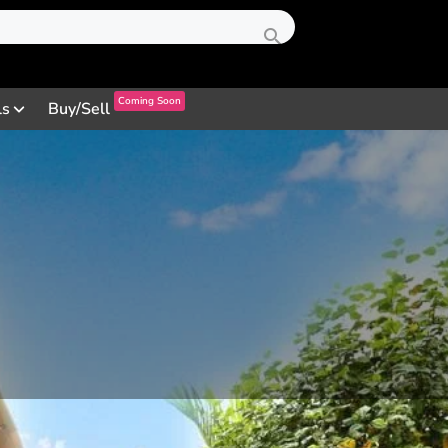
Coming Soon
ls
Buy/Sell
Profile
Review
Contact
0