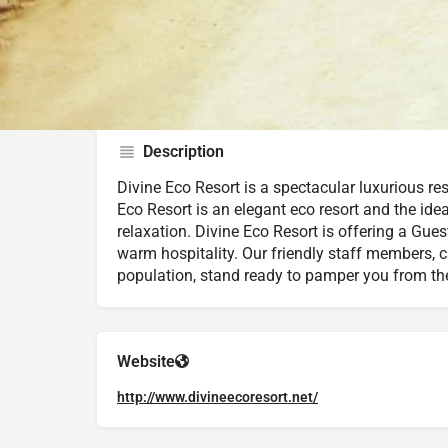
Google Maps
Trip Advisor
Description
Divine Eco Resort is a spectacular luxurious res
Eco Resort is an elegant eco resort and the id
relaxation. Divine Eco Resort is offering a Gues
warm hospitality. Our friendly staff members, c
population, stand ready to pamper you from the
Website
http://www.divineecoresort.net/