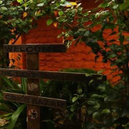
Share
Report
Claim Hotel