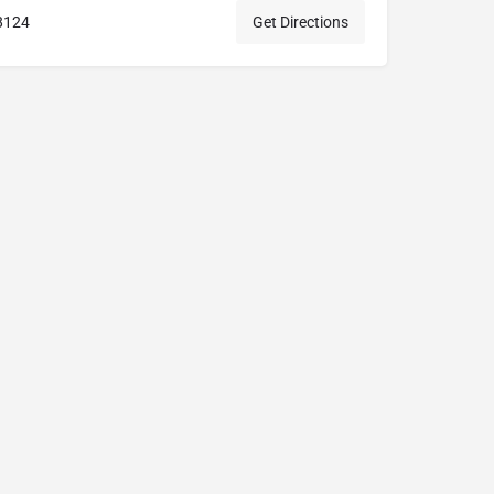
8124
Get Directions