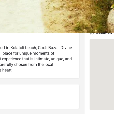
3.8 (1,344 reviews)
Check Latest Rating
2.5 (15 reviews)
Check Latest Rating
Location
ort in Kolatoli beach, Cox’s Bazar. Divine
eal place for unique moments of
t experience that is intimate, unique, and
arefully chosen from the local
 heart.