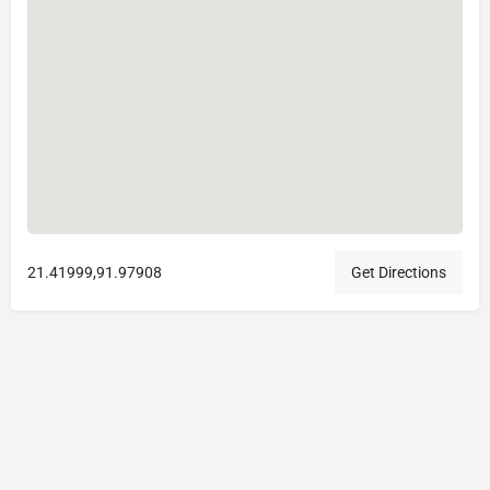
21.41999,91.97908
Get Directions