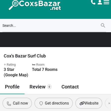
Cox's Bazar Surf Club
⭐ Rating
🛏 Room
3
Star
Total
7
Rooms
(Google Map)
Profile
Review
Contact
0
Call now
Get directions
Website