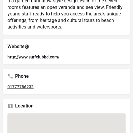
tea garden bungalow style design. Each of the seven
rooms features an open veranda and sea view. Friendly
young staff ready to help you access the area's unique
offerings, from heritage and cultural tours to beach
activities and watersports.
Website
http://www.surfclubbd.com/
Phone
01777786232
Location