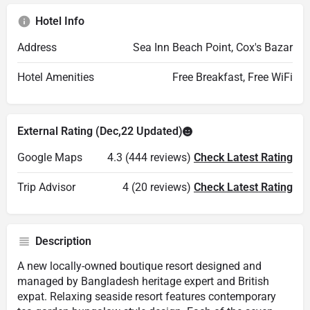
Hotel Info
Address
Sea Inn Beach Point, Cox's Bazar
Hotel Amenities
Free Breakfast, Free WiFi
External Rating (Dec,22 Updated)
Google Maps
4.3 (444 reviews)
Check Latest Rating
Trip Advisor
4 (20 reviews)
Check Latest Rating
Description
A new locally-owned boutique resort designed and
managed by Bangladesh heritage expert and British
expat. Relaxing seaside resort features contemporary