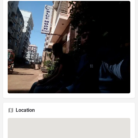
Location