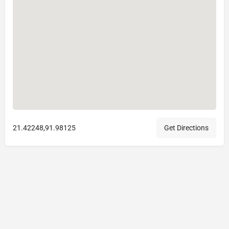
21.42248,91.98125
Get Directions