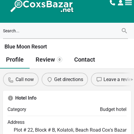
Blue Moon Resort
Profile
Review
Contact
0
Call now
Get directions
Leave a revie
Hotel Info
Category
Budget hotel
Address
Plot # 22, Block # B, Kolatoli, Beach Road Cox's Bazar