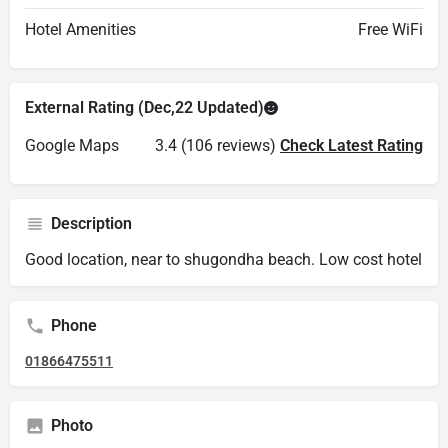
Hotel Amenities
Free WiFi
External Rating (Dec,22 Updated)
Google Maps
3.4 (106 reviews)
Check Latest Rating
Description
Good location, near to shugondha beach. Low cost hotel
Phone
01866475511
Photo