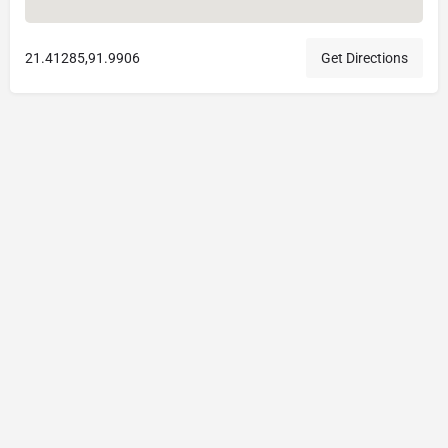
21.41285,91.9906
Get Directions