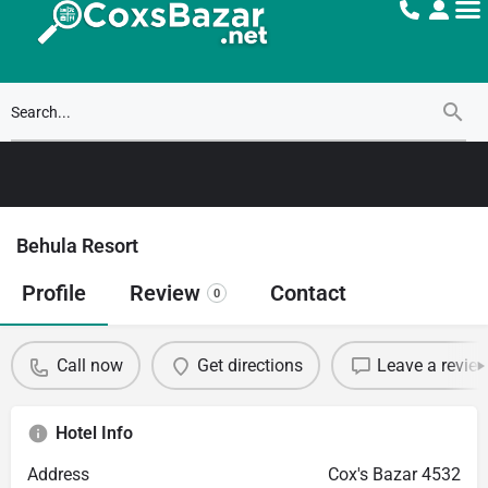
Behula Resort
Profile
Review
Contact
0
Call now
Get directions
Leave a revie
Hotel Info
Address
Cox's Bazar 4532