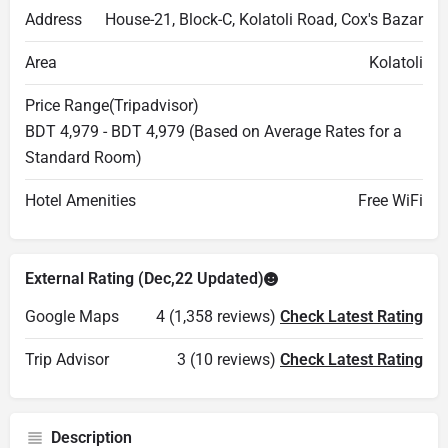
Address
House-21, Block-C, Kolatoli Road, Cox's Bazar
Area
Kolatoli
Price Range(Tripadvisor)
BDT 4,979 - BDT 4,979 (Based on Average Rates for a
Standard Room)
Hotel Amenities
Free WiFi
External Rating (Dec,22 Updated)
Google Maps
4 (1,358 reviews)
Check Latest Rating
Trip Advisor
3 (10 reviews)
Check Latest Rating
Description