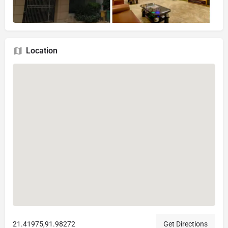
Location
21.41975,91.98272
Get Directions