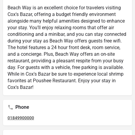
Beach Way is an excellent choice for travelers visiting
Cox's Bazar, offering a budget friendly environment
alongside many helpful amenities designed to enhance
your stay. You’ll enjoy relaxing rooms that offer air
conditioning and a minibar, and you can stay connected
during your stay as Beach Way offers guests free wifi.
The hotel features a 24 hour front desk, room service,
and a concierge. Plus, Beach Way offers an on-site
restaurant, providing a pleasant respite from your busy
day. For guests with a vehicle, free parking is available.
While in Cox's Bazar be sure to experience local shrimp
favorites at Poushee Restaurant. Enjoy your stay in
Cox's Bazar!
Phone
01849900000