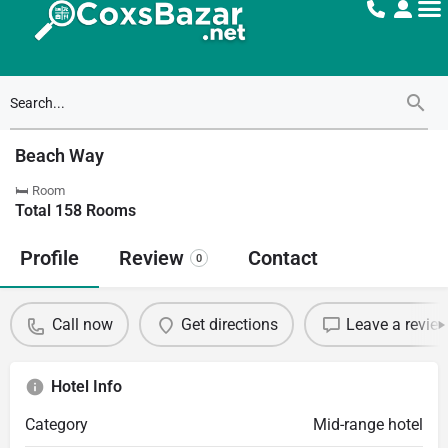
Beach Way
🛏 Room
Total
158
Rooms
Profile
Review
Contact
0
Call now
Get directions
Leave a revie
Hotel Info
Category
Mid-range hotel