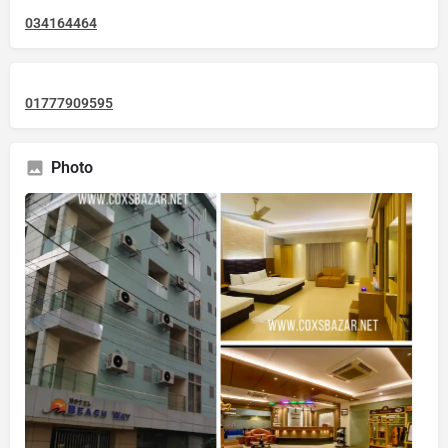
034164464
01777909595
Photo