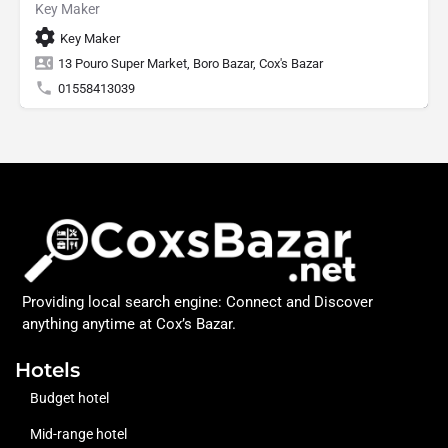
Key Maker
Key Maker
13 Pouro Super Market, Boro Bazar, Cox's Bazar
01558413039
Providing local search engine: Connect and Discover
anything anytime at Cox’s Bazar.
Hotels
Budget hotel
Mid-range hotel