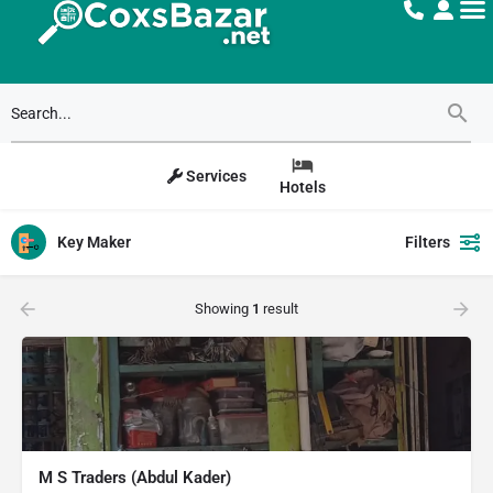
Services
Hotels
Key Maker
Filters
Showing
1
result
M S Traders (Abdul Kader)