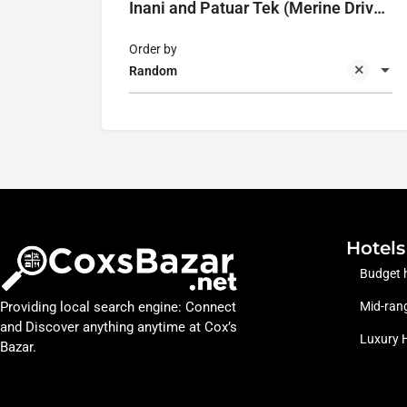
Inani and Patuar Tek (Merine Drive Road)
Order by
Random
Hotels
Budget 
Providing local search engine: Connect
Mid-rang
and Discover anything anytime at Cox’s
Luxury 
Bazar.