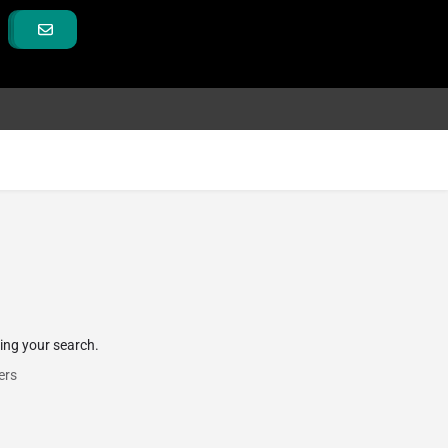
hing your search.
ers