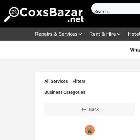
Repairs & Services
Rent & Hire
Hote
What
All Services
Filters
Business Categories
Back