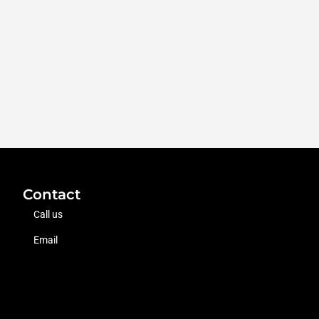
Contact
Call us
Email