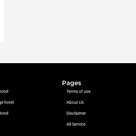
Pages
hotel
Terms of use
e hotel
About Us
Hotel
Disclaimer
All Service