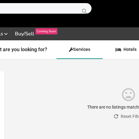
Coming Soon
ls
Buy/Sell
 are you looking for?
Services
Hotels
There are no listings matc
Reset Filt