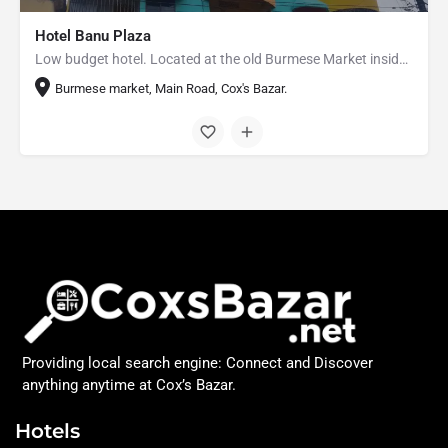
Hotel Banu Plaza
Low budget hotel. Located at the old Burmese Market inside the Cox's Bazar City.
Burmese market, Main Road, Cox's Bazar.
Providing local search engine: Connect and Discover
anything anytime at Cox’s Bazar.
Hotels