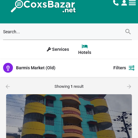
Services
Hotels
Barmis Market (Old)
Filters
Showing
1
result