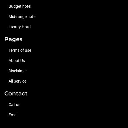
Budget hotel
Mid-range hotel
Luxury Hotel
Pages
Terms of use
About Us
Disclaimer
All Service
Contact
Call us
Email