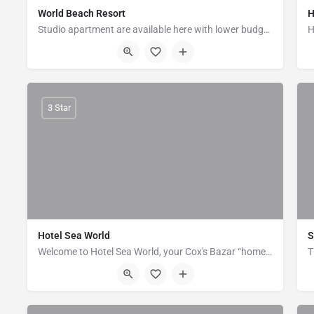
World Beach Resort
H
Studio apartment are available here with lower budget. It is located near to dolphin moor. Its just 10…
Kolatoli, Near to Dolphin moor, Cox's Bazar
3 Star
Hotel Sea World
S
Welcome to Hotel Sea World, your Cox's Bazar “home away from home.” Hotel Sea World aims to make your visit…
Sea Beach Road, Cox's Bazar