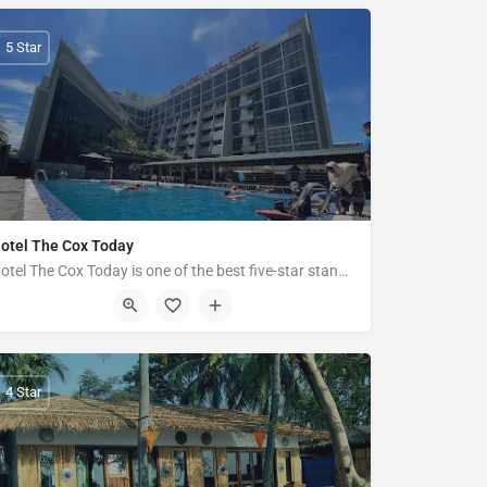
5 Star
otel The Cox Today
Hotel The Cox Today is one of the best five-star standard luxury hotel in Cox's Bazar. It's magnificent and…
Plot-7, Road-02 Hotel Motel Zone, Kolatoli Road, Cox's Bazar
4 Star