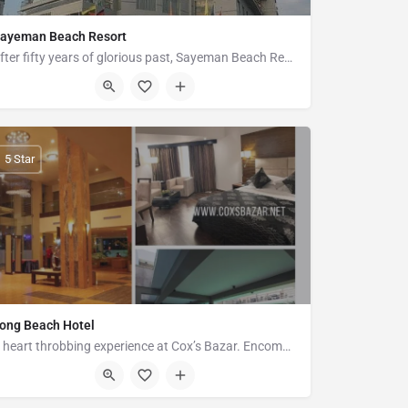
ayeman Beach Resort
After fifty years of glorious past, Sayeman Beach Resort revives its famed legacy of comfort, elegance and…
Marine Drive Road, Cox's Bazar
5 Star
ong Beach Hotel
A heart throbbing experience at Cox’s Bazar. Encompassing the spectacular views of Cox’s Bazar, Long Beach…
14 Kalatoli Road, Hotel-Motel Zone, Cox's Bazar