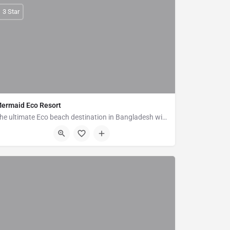
3 Star
ermaid Eco Resort
The ultimate Eco beach destination in Bangladesh with the concept of responsible tourism. Mermaid Eco Resort…
Pechardwip, Marine Drive Road Ramu, Cox's Bazar 4730