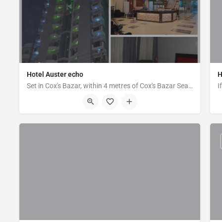
Hotel Auster echo
H
Set in Cox's Bazar, within 4 metres of Cox's Bazar Sea Beach. Hotel Auster echo offers accommodation with a…
Plot 2, Block C, (Infront of Marcentile Bank), Kolatoli, Cox's Bazar