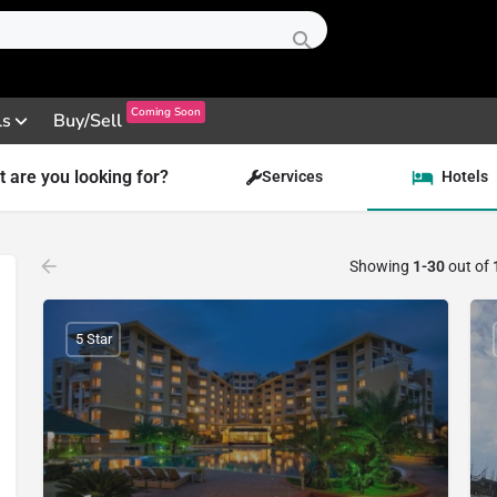
Coming Soon
ls
Buy/Sell
 are you looking for?
Services
Hotels
Showing
1-30
out of
5 Star