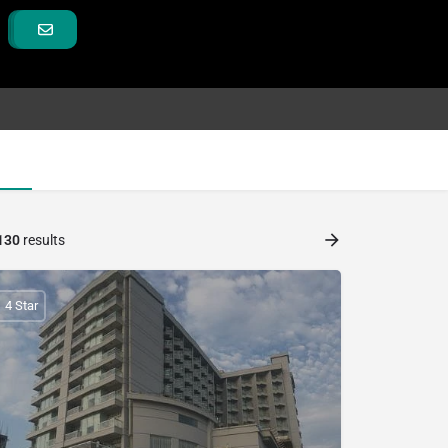
130
results
4 Star