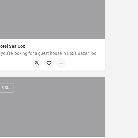
otel Sea Cox
If you’re looking for a guest house in Cox's Bazar, look no further than Hotel Sea Cox. Rooms at Hotel Sea…
Plot No 13, Near Kolatoli More, New Beach Rd, Block B, Cox's Bazar
3 Star