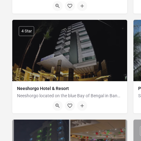
Marin Drive Kolatali New Beach, Kola Toli, Cox's Bazar
4 Star
Neeshorgo Hotel & Resort
P
Neeshorgo located on the blue Bay of Bengal in Bangladesh, Cox’s Bazaar which hosts the largest sandy beach…
Plot No - 492, Marine Drive Road, Kolatoli, Cox's Bazar