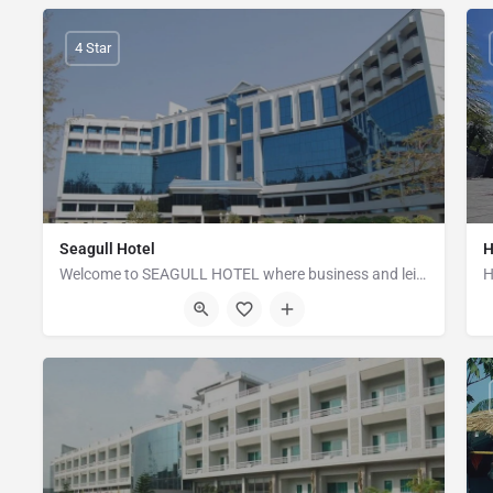
4 Star
Seagull Hotel
H
Welcome to SEAGULL HOTEL where business and leisure blend together. Enjoying an unrivaled location,…
Sea Beach, Soghundha Point, Hotel Motel Zone, Cox's Bazar