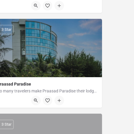
173-01 Bypass Road Kolatoli Circle, Cox's Bazar
3 Star
raasad Paradise
So many travelers make Praasad Paradise their lodge of choice when visiting Cox's Bazar because of their easy…
Plot-9 New Beach Road Hotel Motel Zone, Cox's Bazar
3 Star