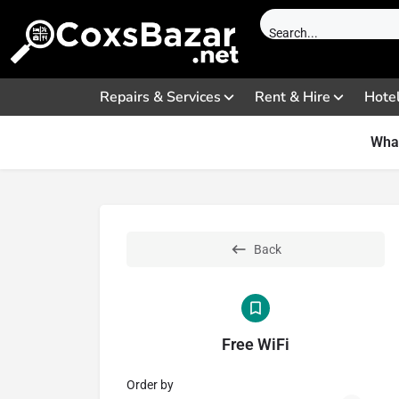
Repairs & Services
Rent & Hire
Hote
What
Back
Free WiFi
Order by