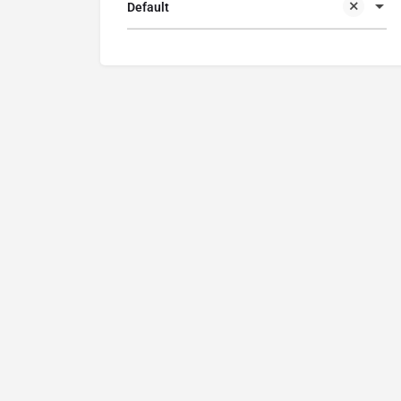
Default