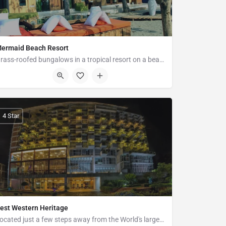
ermaid Beach Resort
Grass-roofed bungalows in a tropical resort on a beach, featuring a restaurant with bay views.
Pechar Dwip Marine Drive, Road, Ramu 4730
4 Star
est Western Heritage
Located just a few steps away from the World's largest sandy sea Beach, Cox's Bazar, Bangladesh. The thirteen…