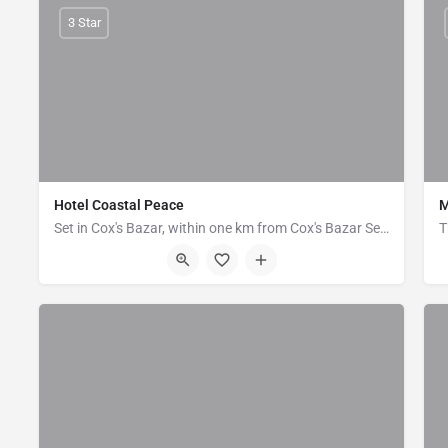
3 Star
Hotel Coastal Peace
M
Set in Cox's Bazar, within one km from Cox's Bazar Sea Beach. Coastal Peace offers accommodation with a…
House - 6, Block - B, Kolatoli Road, Cox's Bazar