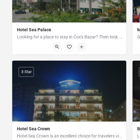
Hotel Sea Palace
M
Looking for a place to stay in Cox's Bazar? Then look no further than Hotel Sea Palace, a luxury small hotel…
Kalatoli Road, Cox's Bazar
3 Star
Hotel Sea Crown
B
Hotel Sea Crown is an excellent choice for travelers visiting Cox's Bazar, offering a family-friendly…