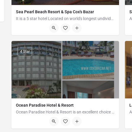
Sea Pearl Beach Resort & Spa Cox's Bazar
S
It is a 5 star hotel Located on world's longest undivided coastline - Cox's Bazar. > Largest Eco Resort…
Jaliapalong, Inani, Ukhia, Cox's Bazar 4750
4 Star
Ocean Paradise Hotel & Resort
L
Ocean Paradise Hotel & Resort is an excellent choice for travelers visiting Cox's Bazar, offering a…
28-29 Hotel Motel Zone, Kolatoli Road, Cox's Bazar