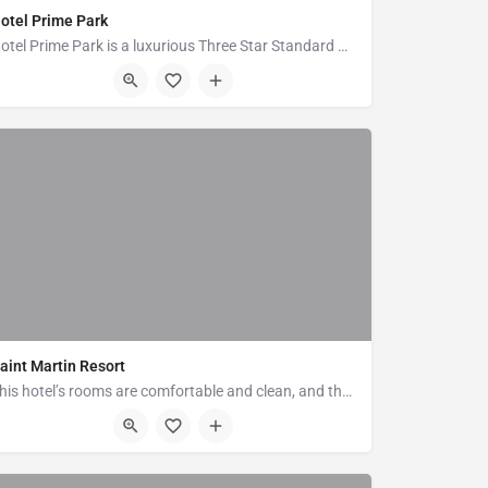
otel Prime Park
Hotel Prime Park is a luxurious Three Star Standard Hotel in Cox's Bazar,the tourism capital of…
Plot No-58, Block-C, Hotel Motel Zone, Kalatoli, Cox's Bazar
aint Martin Resort
This hotel’s rooms are comfortable and clean, and they offer en suite bathrooms with toiletries. All of the…
Plot # 10, Block # A, Kolatoli Road, Cox's Bazar