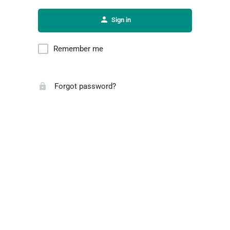
Sign in
Remember me
Forgot password?