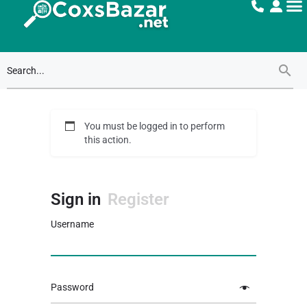
You must be logged in to perform
this action.
Sign in
Register
Username
Password